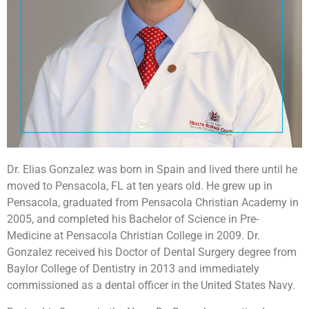
Dr. Elias Gonzalez was born in Spain and lived there until he
moved to Pensacola, FL at ten years old. He grew up in
Pensacola, graduated from Pensacola Christian Academy in
2005, and completed his Bachelor of Science in Pre-
Medicine at Pensacola Christian College in 2009. Dr.
Gonzalez received his Doctor of Dental Surgery degree from
Baylor College of Dentistry in 2013 and immediately
commissioned as a dental officer in the United States Navy.