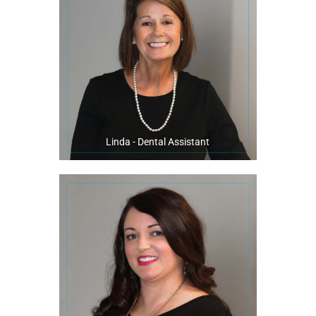
Linda enjoys spending time at home with her family, riding her bike,
transformed smile!
excitement when their treatment is complete and they have a
five years. Linda calls it an honor to witness patients’ joy and
Pensacola and has been a valuable member of our office for the past
Linda has been in the dental field for 33 years. She is a native of
Linda - Dental Assistant
percussion line at the Milton High School Band.
at the beach, or watching her son play the bass drum in the
When not at the practice, you will find her on her boat with her family,
friendly smile and caring personality.
She enjoys meeting new patients and puts them at ease with her
in Tennessee prior to becoming a key member of our office in 2018.
Holly had 13 years of experience being a registered dental assistant