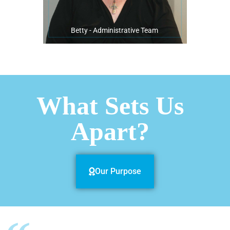
Betty - Administrative Team
What Sets Us
Apart?
Our Purpose