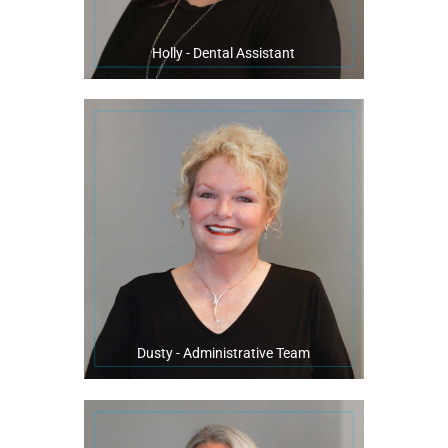
Holly - Dental Assistant
with her family.
In her free time, Dusty enjoys to cook, decorate, craft, and spend time
one of her favorite parts of working at our practice.
“Seeing the mouth under construction” with a beautiful smile finish is
warm patient relationships that last over countless appointments.
serving at our practice. She always goes above and beyond to build
Dusty has been in the dental field for 30 years, with 18 ½ years
Dusty - Administrative Team
member.
community for over 20 years along with being a master swim team