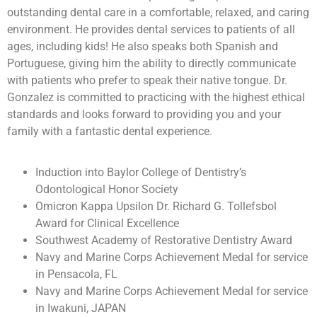
outstanding dental care in a comfortable, relaxed, and caring
environment. He provides dental services to patients of all
ages, including kids! He also speaks both Spanish and
Portuguese, giving him the ability to directly communicate
with patients who prefer to speak their native tongue. Dr.
Gonzalez is committed to practicing with the highest ethical
standards and looks forward to providing you and your
family with a fantastic dental experience.
Induction into Baylor College of Dentistry’s
Odontological Honor Society
Omicron Kappa Upsilon Dr. Richard G. Tollefsbol
Award for Clinical Excellence
Southwest Academy of Restorative Dentistry Award
Navy and Marine Corps Achievement Medal for service
in Pensacola, FL
Navy and Marine Corps Achievement Medal for service
in Iwakuni, JAPAN