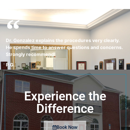
Dr. Gonzalez explains the procedures very clearly.
He spends time to answer questions and concerns.
Strongly recommend!
P.G.
Experience the
Difference
Book Now