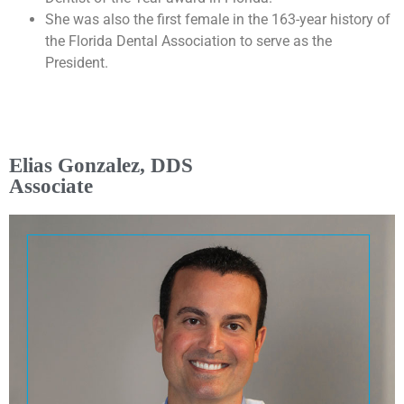
She was also the first female in the 163-year history of
the Florida Dental Association to serve as the
President.
Elias Gonzalez, DDS
Associate