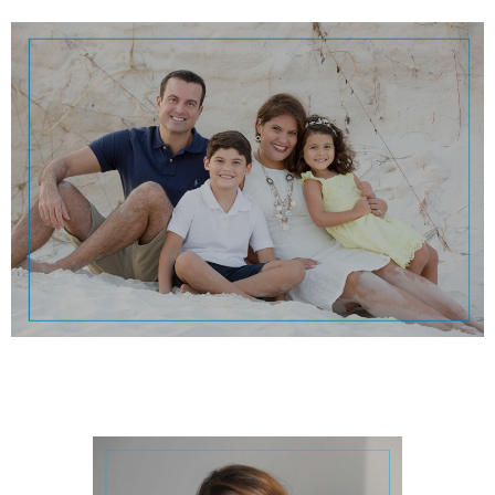
Pensacola sunsets!
going on her boat, going on long car rides, and watching our beautiful