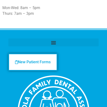
Mon-Wed: 8am – 5pm
Thurs: 7am – 3pm
New Patient Forms