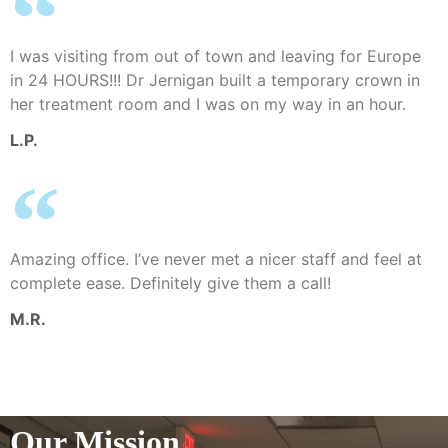
I was visiting from out of town and leaving for Europe
in 24 HOURS!!! Dr Jernigan built a temporary crown in
her treatment room and I was on my way in an hour.
L.P.
Amazing office. I’ve never met a nicer staff and feel at
complete ease. Definitely give them a call!
M.R.
Our Mission