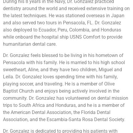
During his 8 years in the Navy, Dr. Gonzalez practiced
dentistry around the world and received extensive training on
the latest techniques. He was stationed overseas in Japan
and also served two tours in Pensacola, FL. Dr. Gonzalez
also deployed to Ecuador, Peru, Colombia, and Honduras
while onboard the hospital ship USNS Comfort to provide
humanitarian dental care.
Dr. Gonzalez feels blessed to be living in his hometown of
Pensacola with his family. He is married to his high school
sweetheart, Aline, and they have two children, Miguel and
Leila. Dr. Gonzalez loves spending time with his family,
playing soccer, and traveling. He is a member of Olive
Baptist Church and enjoys being actively involved in the
community. Dr. Gonzalez has volunteered on dental mission
trips to South Africa and Honduras, and he is a member of
the American Dental Association, the Florida Dental
Association, and the Escambia-Santa Rosa Dental Society.
Dr. Gonzalez is dedicated to providing his patients with