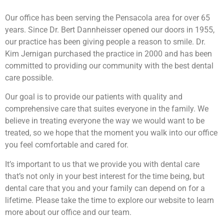
Our office has been serving the Pensacola area for over 65
years. Since Dr. Bert Dannheisser opened our doors in 1955,
our practice has been giving people a reason to smile. Dr.
Kim Jernigan purchased the practice in 2000 and has been
committed to providing our community with the best dental
care possible.
Our goal is to provide our patients with quality and
comprehensive care that suites everyone in the family. We
believe in treating everyone the way we would want to be
treated, so we hope that the moment you walk into our office
you feel comfortable and cared for.
It’s important to us that we provide you with dental care
that’s not only in your best interest for the time being, but
dental care that you and your family can depend on for a
lifetime. Please take the time to explore our website to learn
more about our office and our team.