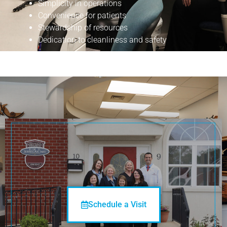
Simplicity in operations
Convenience for patients
Stewardship of resources
Dedication to cleanliness and safety
See You
Soon!
Schedule a Visit