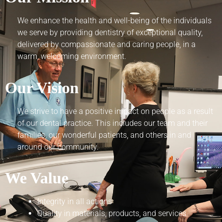
We enhance the health and well-being of the individuals
we serve by providing dentistry of exceptional quality,
delivered by compassionate and caring people, in a
warm, welcoming environment.
Our Vision
We strive to have a positive impact on people as a result
of our dental practice. This includes our team and their
families, our wonderful patients, and others in and
around our community.
We Value
Integrity in all actions
Quality in materials, products, and services