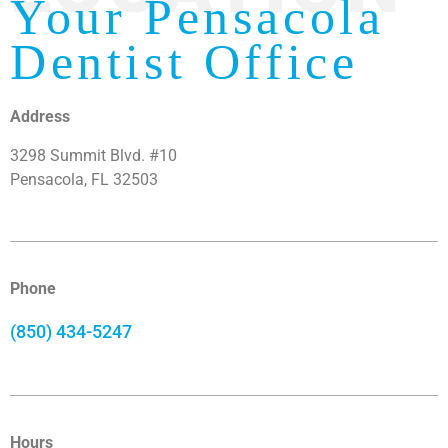
Your Pensacola
Dentist Office
Address
3298 Summit Blvd. #10
Pensacola, FL 32503
Phone
(850) 434-5247
Hours