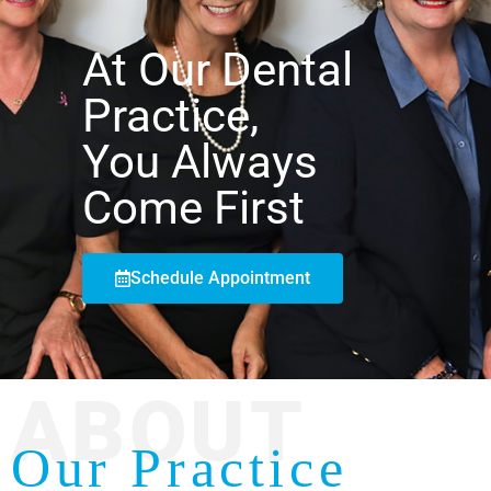
At Our Dental
Practice,
You Always
Come First
Schedule Appointment
ABOUT
Our Practice