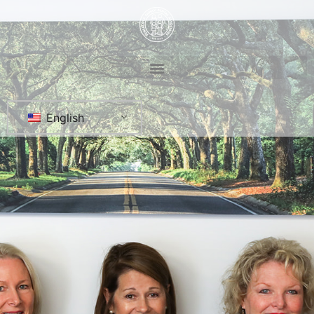
English