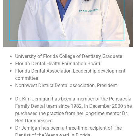
University of Florida College of Dentistry Graduate
Florida Dental Health Foundation Board
Florida Dental Association Leadership development
committee
Northwest District Dental association, President
Dr. Kim Jernigan has been a member of the Pensacola
Family Dental team since 1982. In December 2000 she
purchased the practice from her long-time mentor Dr.
Bert Dannheisser.
Dr Jernigan has been a three-time recipient of The
Dentist of the Year award in Florida.