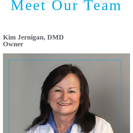
Meet Our Team
Kim Jernigan, DMD
Owner