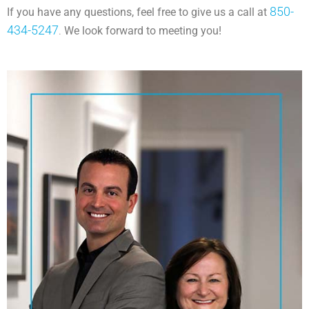
850-
If you have any questions, feel free to give us a call at
434-5247
.
We look forward to meeting you!