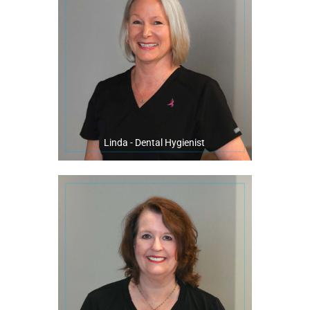
Linda enjoys staying active and has been a part of the local running
making sure our patients have squeaky clean teeth!
multi-generational aspect of our general practice. She stays busy
years. She describes our patients as extended family, and loves the
Linda has been a wonderful team member of our office for over 27
Linda - Dental Hygienist
famous cakes!
In her spare time, Betty loves to bake her delicious, gorgeous, and
being a part of making beautiful smiles happen!
appointments, and maintaining our customer relations. She enjoys
front desk. You will find her answering phones, scheduling
the original owner, Dr. Bert Dannheisser. She is our friendly face at the
Betty is a native of Pensacola and began serving our practice with