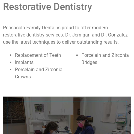
Restorative Dentistry
Pensacola Family Dental is proud to offer modern
restorative dentistry services. Dr. Jernigan and Dr. Gonzalez
use the latest techniques to deliver outstanding results.
Replacement of Teeth
Porcelain and Zirconia
Implants
Bridges
Porcelain and Zirconia
Crowns