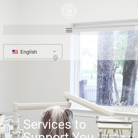
English
Services to
Support You