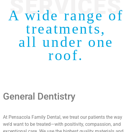
SERVICES
A wide range of
treatments,
all under one
roof.
General Dentistry
At Pensacola Family Dental, we treat our patients the way
we’d want to be treated—with positivity, compassion, and
exceptional care. We use the highest quality materials and