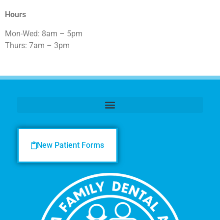
Hours
Mon-Wed: 8am – 5pm
Thurs: 7am – 3pm
New Patient Forms