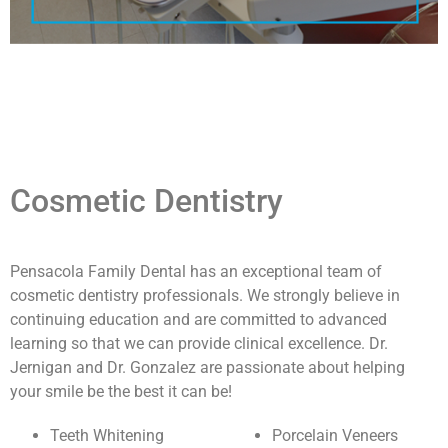
Cosmetic Dentistry
Pensacola Family Dental has an exceptional team of
cosmetic dentistry professionals. We strongly believe in
continuing education and are committed to advanced
learning so that we can provide clinical excellence. Dr.
Jernigan and Dr. Gonzalez are passionate about helping
your smile be the best it can be!
Teeth Whitening
Porcelain Veneers