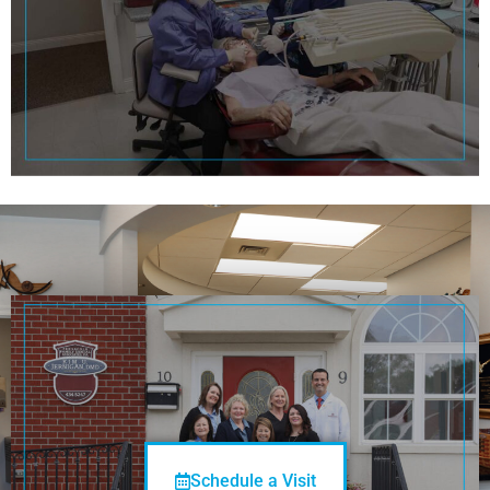
See You
Soon!
Schedule a Visit