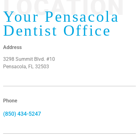
LOCATION
Your Pensacola
Dentist Office
Address
3298 Summit Blvd. #10
Pensacola, FL 32503
Phone
(850) 434-5247