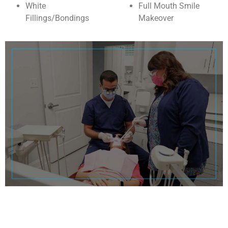
White
Full Mouth Smile
Fillings/Bondings
Makeover