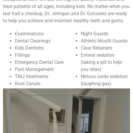
treat patients of all ages, including kids. No matter when you
last had a checkup, Dr. Jernigan and Dr. Gonzalez are ready
to help you achieve and maintain healthy teeth and gums.
Examinations
Night Guards
Dental Cleanings
Athletic Mouth Guards
Kids Dentistry
Clear Retainers
Fillings
Enteral sedation
Emergency Dental Care
(taking a pill to help
Pain Management
you relax)
TMJ treatments
Nitrous oxide sedation
Root Canals
(laughing gas)
Extractions