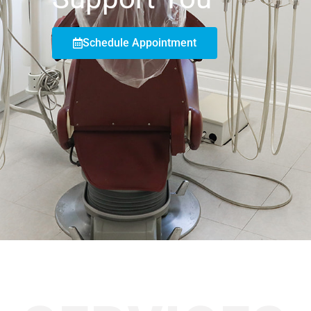
Schedule Appointment